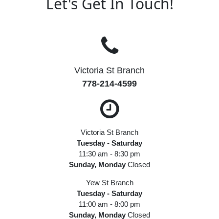
Let's Get In Touch!
Victoria St Branch
778-214-4599
Victoria St Branch
Tuesday - Saturday
11:30 am - 8:30 pm
Sunday, Monday
Closed
Yew St Branch
Tuesday - Saturday
11:00 am - 8:00 pm
Sunday, Monday
Closed