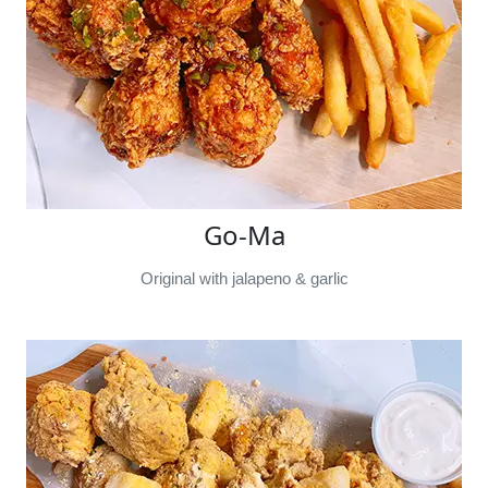
Go-Ma
Original with jalapeno & garlic