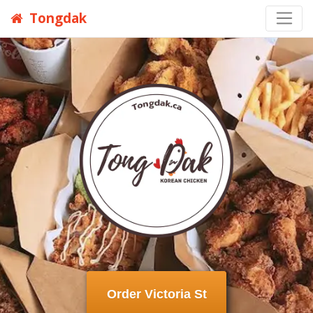
Tongdak
Order Victoria St