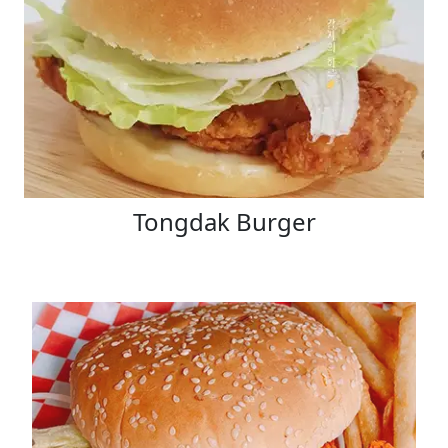
Tongdak Burger