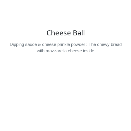
Cheese Ball
Dipping sauce & cheese prinkle powder : The chewy bread
with mozzarella cheese inside