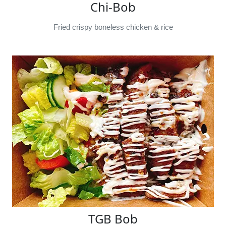
Chi-Bob
Fried crispy boneless chicken & rice
TGB Bob