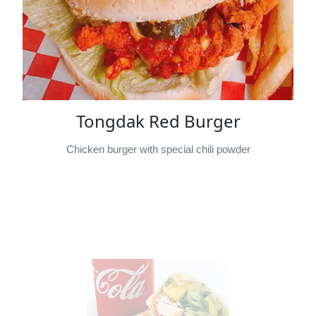
Tongdak Red Burger
Chicken burger with special chili powder