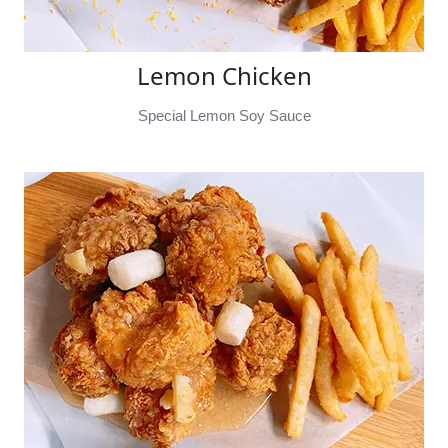
Lemon Chicken
Special Lemon Soy Sauce