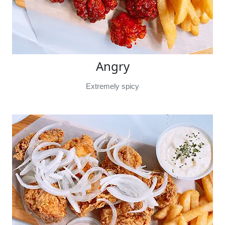
Angry
Extremely spicy