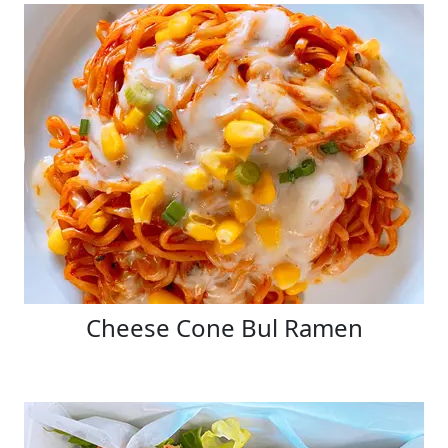
Cheese Cone Bul Ramen