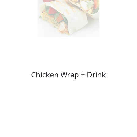
Chicken Wrap + Drink