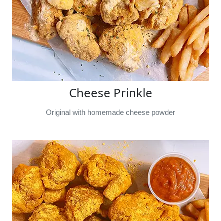
Cheese Prinkle
Original with homemade cheese powder