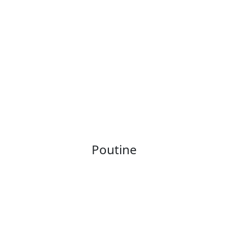
Poutine