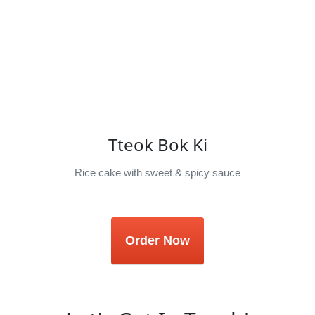
Tteok Bok Ki
Rice cake with sweet & spicy sauce
Order Now