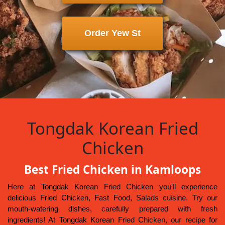
Order Yew St
Tongdak Korean Fried
Chicken
Best Fried Chicken in Kamloops
Here at Tongdak Korean Fried Chicken you'll experience
delicious Fried Chicken, Fast Food, Salads cuisine. Try our
mouth-watering dishes, carefully prepared with fresh
ingredients! At Tongdak Korean Fried Chicken, our recipe for