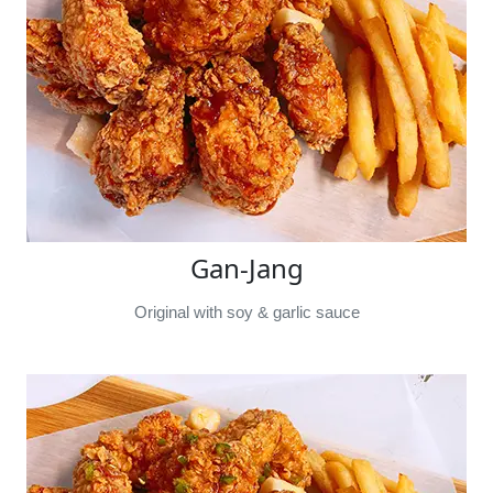
Gan-Jang
Original with soy & garlic sauce