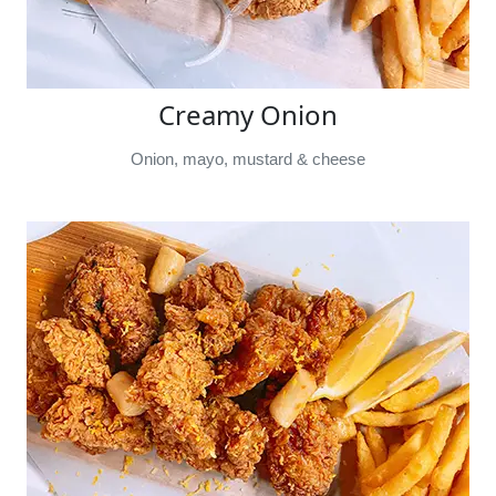
Creamy Onion
Onion, mayo, mustard & cheese