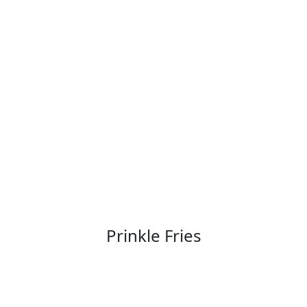
Prinkle Fries