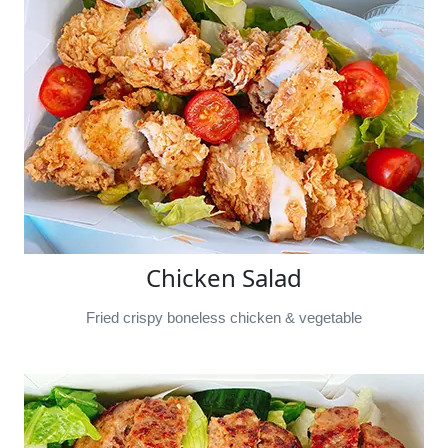
Chicken Salad
Fried crispy boneless chicken & vegetable