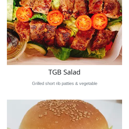
TGB Salad
Grilled short rib patties & vegetable