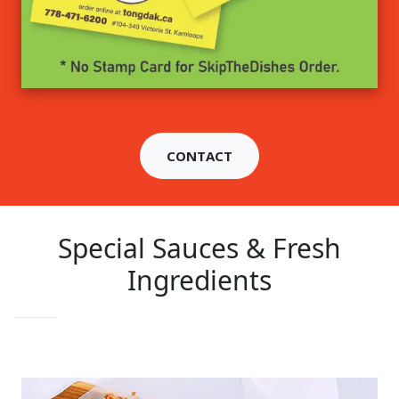
CONTACT
Special Sauces & Fresh
Ingredients