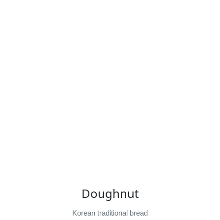
Doughnut
Korean traditional bread