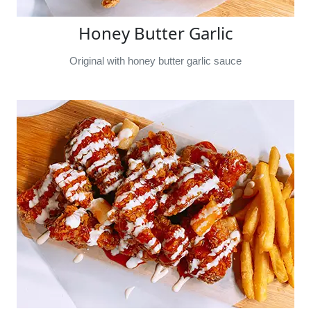
Honey Butter Garlic
Original with honey butter garlic sauce