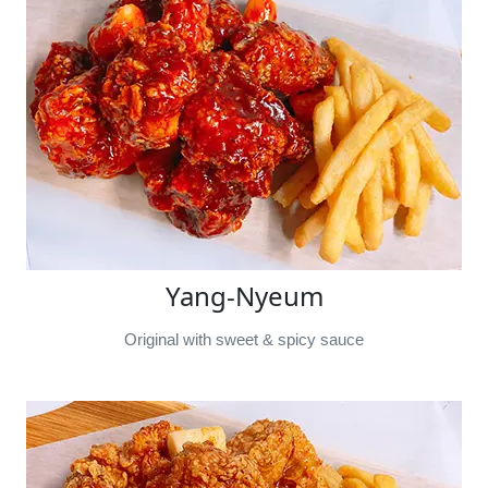
Yang-Nyeum
Original with sweet & spicy sauce