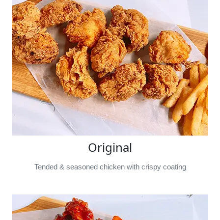
Original
Tended & seasoned chicken with crispy coating