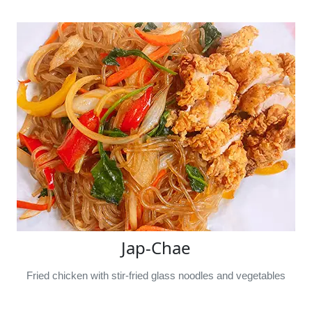
Jap-Chae
Fried chicken with stir-fried glass noodles and vegetables