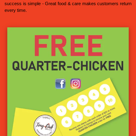
success is simple - Great food & care makes customers return
every time.