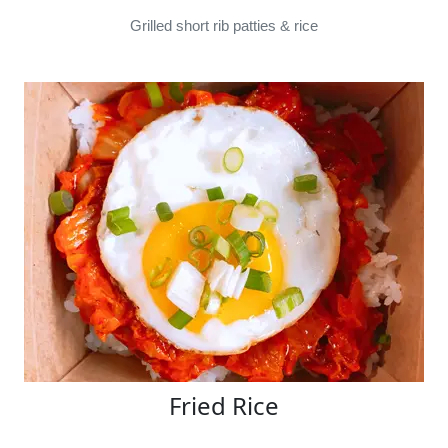
Grilled short rib patties & rice
Fried Rice