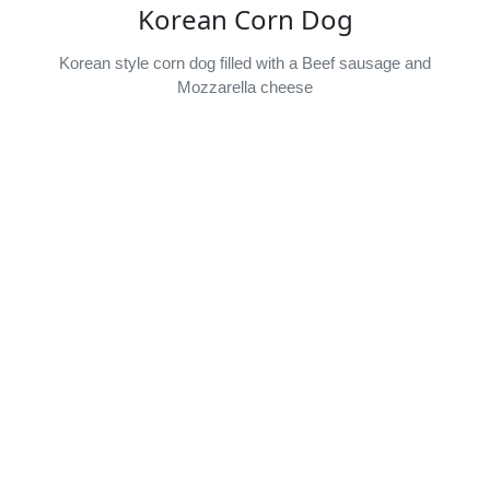
Korean Corn Dog
Korean style corn dog filled with a Beef sausage and
Mozzarella cheese