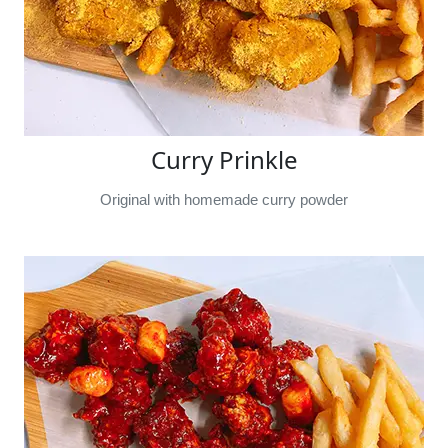
Curry Prinkle
Original with homemade curry powder