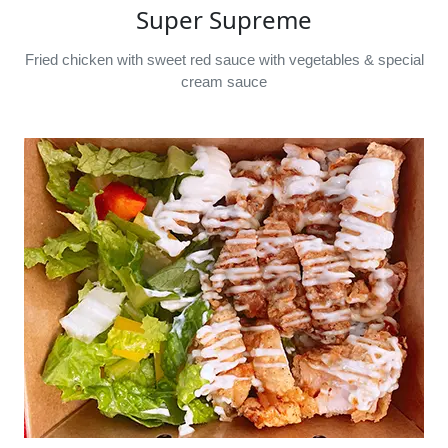
Super Supreme
Fried chicken with sweet red sauce with vegetables & special
cream sauce